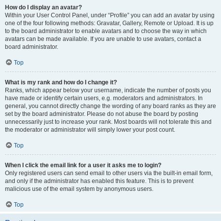
How do I display an avatar?
Within your User Control Panel, under “Profile” you can add an avatar by using
one of the four following methods: Gravatar, Gallery, Remote or Upload. It is up
to the board administrator to enable avatars and to choose the way in which
avatars can be made available. If you are unable to use avatars, contact a
board administrator.
Top
What is my rank and how do I change it?
Ranks, which appear below your username, indicate the number of posts you
have made or identify certain users, e.g. moderators and administrators. In
general, you cannot directly change the wording of any board ranks as they are
set by the board administrator. Please do not abuse the board by posting
unnecessarily just to increase your rank. Most boards will not tolerate this and
the moderator or administrator will simply lower your post count.
Top
When I click the email link for a user it asks me to login?
Only registered users can send email to other users via the built-in email form,
and only if the administrator has enabled this feature. This is to prevent
malicious use of the email system by anonymous users.
Top