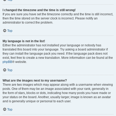
I changed the timezone and the time is still wrong!
If you are sure you have set the timezone correctly and the time is still incorrect,
then the time stored on the server clock is incorrect. Please notify an
administrator to correct the problem.
Top
My language is not in the list!
Either the administrator has not installed your language or nobody has
translated this board into your language. Try asking a board administrator if
they can install the language pack you need. If the language pack does not
exist, feel free to create a new translation. More information can be found at the
phpBB
® website.
Top
What are the images next to my username?
There are two images which may appear along with a username when viewing
posts. One of them may be an image associated with your rank, generally in
the form of stars, blocks or dots, indicating how many posts you have made or
your status on the board. Another, usually larger, image is known as an avatar
and is generally unique or personal to each user.
Top