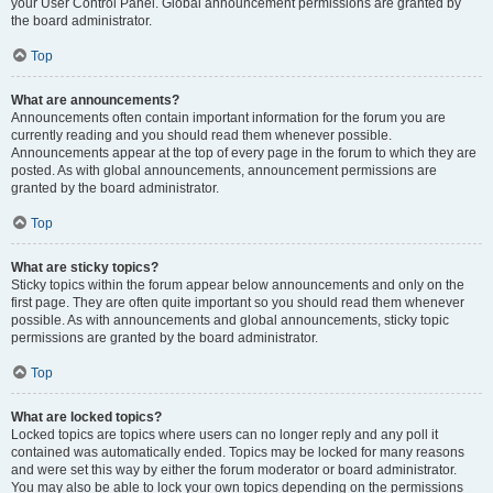
your User Control Panel. Global announcement permissions are granted by
the board administrator.
Top
What are announcements?
Announcements often contain important information for the forum you are
currently reading and you should read them whenever possible.
Announcements appear at the top of every page in the forum to which they are
posted. As with global announcements, announcement permissions are
granted by the board administrator.
Top
What are sticky topics?
Sticky topics within the forum appear below announcements and only on the
first page. They are often quite important so you should read them whenever
possible. As with announcements and global announcements, sticky topic
permissions are granted by the board administrator.
Top
What are locked topics?
Locked topics are topics where users can no longer reply and any poll it
contained was automatically ended. Topics may be locked for many reasons
and were set this way by either the forum moderator or board administrator.
You may also be able to lock your own topics depending on the permissions