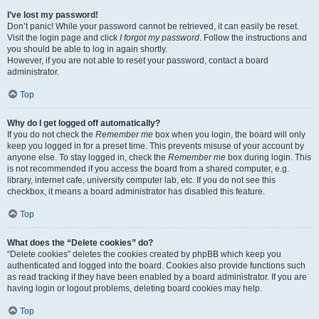
I’ve lost my password!
Don’t panic! While your password cannot be retrieved, it can easily be reset.
Visit the login page and click
I forgot my password
. Follow the instructions and
you should be able to log in again shortly.
However, if you are not able to reset your password, contact a board
administrator.
Top
Why do I get logged off automatically?
If you do not check the
Remember me
box when you login, the board will only
keep you logged in for a preset time. This prevents misuse of your account by
anyone else. To stay logged in, check the
Remember me
box during login. This
is not recommended if you access the board from a shared computer, e.g.
library, internet cafe, university computer lab, etc. If you do not see this
checkbox, it means a board administrator has disabled this feature.
Top
What does the “Delete cookies” do?
“Delete cookies” deletes the cookies created by phpBB which keep you
authenticated and logged into the board. Cookies also provide functions such
as read tracking if they have been enabled by a board administrator. If you are
having login or logout problems, deleting board cookies may help.
Top