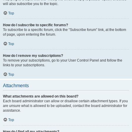
will also subscribe you to the topic.
Top
How do I subscribe to specific forums?
To subscribe to a specific forum, click the “Subscribe forum” link, at the bottom
of page, upon entering the forum.
Top
How do I remove my subscriptions?
To remove your subscriptions, go to your User Control Panel and follow the
links to your subscriptions.
Top
Attachments
What attachments are allowed on this board?
Each board administrator can allow or disallow certain attachment types. If you
are unsure what is allowed to be uploaded, contact the board administrator for
assistance.
Top
How do I find all my attachments?