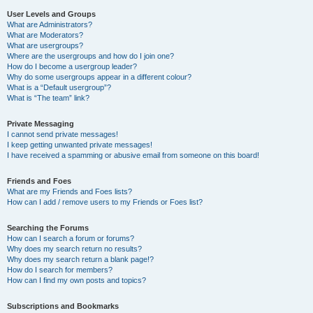
User Levels and Groups
What are Administrators?
What are Moderators?
What are usergroups?
Where are the usergroups and how do I join one?
How do I become a usergroup leader?
Why do some usergroups appear in a different colour?
What is a “Default usergroup”?
What is “The team” link?
Private Messaging
I cannot send private messages!
I keep getting unwanted private messages!
I have received a spamming or abusive email from someone on this board!
Friends and Foes
What are my Friends and Foes lists?
How can I add / remove users to my Friends or Foes list?
Searching the Forums
How can I search a forum or forums?
Why does my search return no results?
Why does my search return a blank page!?
How do I search for members?
How can I find my own posts and topics?
Subscriptions and Bookmarks