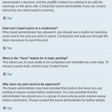
administrator’s decision, and the phpBB Limited has nothing to do with the
warnings on the given site. Contact the board administrator if you are unsure
about why you were issued a warning.
Top
How can I report posts to a moderator?
If the board administrator has allowed it, you should see a button for reporting
posts next to the post you wish to report. Clicking this will walk you through the
steps necessary to report the post.
Top
What is the “Save” button for in topic posting?
This allows you to save drafts to be completed and submitted at a later date. To
reload a saved draft, visit the User Control Panel.
Top
Why does my post need to be approved?
The board administrator may have decided that posts in the forum you are
posting to require review before submission. It is also possible that the
administrator has placed you in a group of users whose posts require review
before submission. Please contact the board administrator for further details.
Top