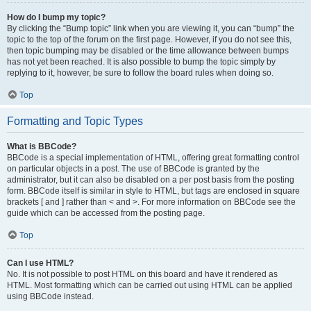
How do I bump my topic?
By clicking the “Bump topic” link when you are viewing it, you can “bump” the
topic to the top of the forum on the first page. However, if you do not see this,
then topic bumping may be disabled or the time allowance between bumps
has not yet been reached. It is also possible to bump the topic simply by
replying to it, however, be sure to follow the board rules when doing so.
Top
Formatting and Topic Types
What is BBCode?
BBCode is a special implementation of HTML, offering great formatting control
on particular objects in a post. The use of BBCode is granted by the
administrator, but it can also be disabled on a per post basis from the posting
form. BBCode itself is similar in style to HTML, but tags are enclosed in square
brackets [ and ] rather than < and >. For more information on BBCode see the
guide which can be accessed from the posting page.
Top
Can I use HTML?
No. It is not possible to post HTML on this board and have it rendered as
HTML. Most formatting which can be carried out using HTML can be applied
using BBCode instead.