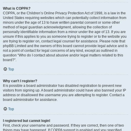
What is COPPA?
COPPA, or the Children’s Online Privacy Protection Act of 1998, is a law in the
United States requiring websites which can potentially collect information from
minors under the age of 13 to have written parental consent or some other
method of legal guardian acknowledgment, allowing the collection of
personally identifiable information from a minor under the age of 13. If you are
unsure if this applies to you as someone trying to register or to the website you
are trying to register on, contact legal counsel for assistance. Please note that
phpBB Limited and the owners of this board cannot provide legal advice and is
not a point of contact for legal concerns of any kind, except as outlined in
question “Who do I contact about abusive and/or legal matters related to this
board?”.
Top
Why can’t I register?
It is possible a board administrator has disabled registration to prevent new
visitors from signing up. A board administrator could have also banned your IP
address or disallowed the username you are attempting to register. Contact a
board administrator for assistance.
Top
I registered but cannot login!
First, check your username and password. If they are correct, then one of two
things may have happened. If COPPA support is enabled and you specified