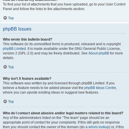
To find your list of attachments that you have uploaded, go to your User Control
Panel and follow the links to the attachments section.
Top
phpBB Issues
Who wrote this bulletin board?
This software (in its unmodified form) is produced, released and is copyright
phpBB Limited
. It is made available under the GNU General Public License,
version 2 (GPL-2.0) and may be freely distributed. See
About phpBB
for more
details.
Top
Why isn’t X feature available?
This software was written by and licensed through phpBB Limited. If you
believe a feature needs to be added please visit the
phpBB Ideas Centre
,
where you can upvote existing ideas or suggest new features.
Top
Who do I contact about abusive and/or legal matters related to this board?
Any of the administrators listed on the “The team” page should be an
appropriate point of contact for your complaints. If this still gets no response
then you should contact the owner of the domain (do a
whois lookup
) or, if this