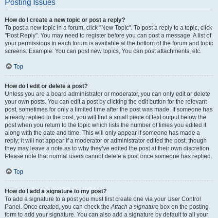
Posting Issues
How do I create a new topic or post a reply?
To post a new topic in a forum, click "New Topic". To post a reply to a topic, click
"Post Reply". You may need to register before you can post a message. A list of
your permissions in each forum is available at the bottom of the forum and topic
screens. Example: You can post new topics, You can post attachments, etc.
Top
How do I edit or delete a post?
Unless you are a board administrator or moderator, you can only edit or delete
your own posts. You can edit a post by clicking the edit button for the relevant
post, sometimes for only a limited time after the post was made. If someone has
already replied to the post, you will find a small piece of text output below the
post when you return to the topic which lists the number of times you edited it
along with the date and time. This will only appear if someone has made a
reply; it will not appear if a moderator or administrator edited the post, though
they may leave a note as to why they’ve edited the post at their own discretion.
Please note that normal users cannot delete a post once someone has replied.
Top
How do I add a signature to my post?
To add a signature to a post you must first create one via your User Control
Panel. Once created, you can check the
Attach a signature
box on the posting
form to add your signature. You can also add a signature by default to all your