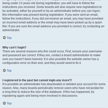
being under 13 years old during registration, you will have to follow the
instructions you received. Some boards will also require new registrations to
be activated, either by yourself or by an administrator before you can logon;
this information was present during registration. If you were sent an email,
follow the instructions. If you did not receive an email, you may have provided
an incorrect email address or the email may have been picked up by a spam
filer. If you are sure the email address you provided is correct, try contacting an
administrator.
Top
Why can’t I login?
There are several reasons why this could occur. First, ensure your username
and password are correct. If they are, contact a board administrator to make
sure you haven’t been banned. It is also possible the website owner has a
configuration error on their end, and they would need to fix it.
Top
I registered in the past but cannot login any more?!
It is possible an administrator has deactivated or deleted your account for some
reason. Also, many boards periodically remove users who have not posted for
a long time to reduce the size of the database. If this has happened, try
registering again and being more involved in discussions.
Top