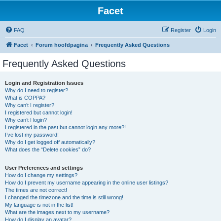
Facet
FAQ
Register
Login
Facet
Forum hoofdpagina
Frequently Asked Questions
Frequently Asked Questions
Login and Registration Issues
Why do I need to register?
What is COPPA?
Why can’t I register?
I registered but cannot login!
Why can’t I login?
I registered in the past but cannot login any more?!
I’ve lost my password!
Why do I get logged off automatically?
What does the “Delete cookies” do?
User Preferences and settings
How do I change my settings?
How do I prevent my username appearing in the online user listings?
The times are not correct!
I changed the timezone and the time is still wrong!
My language is not in the list!
What are the images next to my username?
How do I display an avatar?