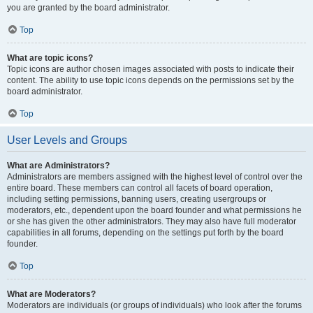
you are granted by the board administrator.
Top
What are topic icons?
Topic icons are author chosen images associated with posts to indicate their
content. The ability to use topic icons depends on the permissions set by the
board administrator.
Top
User Levels and Groups
What are Administrators?
Administrators are members assigned with the highest level of control over the
entire board. These members can control all facets of board operation,
including setting permissions, banning users, creating usergroups or
moderators, etc., dependent upon the board founder and what permissions he
or she has given the other administrators. They may also have full moderator
capabilities in all forums, depending on the settings put forth by the board
founder.
Top
What are Moderators?
Moderators are individuals (or groups of individuals) who look after the forums