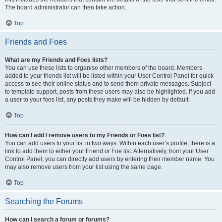
The board administrator can then take action.
Top
Friends and Foes
What are my Friends and Foes lists?
You can use these lists to organise other members of the board. Members
added to your friends list will be listed within your User Control Panel for quick
access to see their online status and to send them private messages. Subject
to template support, posts from these users may also be highlighted. If you add
a user to your foes list, any posts they make will be hidden by default.
Top
How can I add / remove users to my Friends or Foes list?
You can add users to your list in two ways. Within each user’s profile, there is a
link to add them to either your Friend or Foe list. Alternatively, from your User
Control Panel, you can directly add users by entering their member name. You
may also remove users from your list using the same page.
Top
Searching the Forums
How can I search a forum or forums?