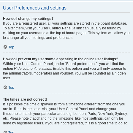
User Preferences and settings
How do I change my settings?
If you are a registered user, all your settings are stored in the board database.
To alter them, visit your User Control Panel; a link can usually be found by
clicking on your username at the top of board pages. This system will allow you
to change all your settings and preferences.
Top
How do I prevent my username appearing in the online user listings?
Within your User Control Panel, under “Board preferences”, you will find the
option
Hide your online status
. Enable this option and you will only appear to
the administrators, moderators and yourself. You will be counted as a hidden
user.
Top
The times are not correct!
It is possible the time displayed is from a timezone different from the one you
are in. If this is the case, visit your User Control Panel and change your
timezone to match your particular area, e.g. London, Paris, New York, Sydney,
etc. Please note that changing the timezone, like most settings, can only be
done by registered users. If you are not registered, this is a good time to do so.
Top