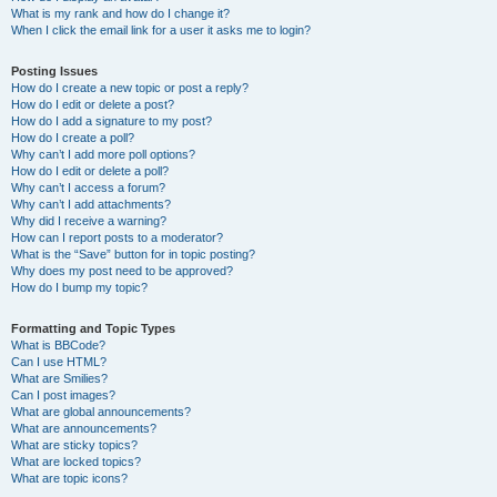
What is my rank and how do I change it?
When I click the email link for a user it asks me to login?
Posting Issues
How do I create a new topic or post a reply?
How do I edit or delete a post?
How do I add a signature to my post?
How do I create a poll?
Why can’t I add more poll options?
How do I edit or delete a poll?
Why can’t I access a forum?
Why can’t I add attachments?
Why did I receive a warning?
How can I report posts to a moderator?
What is the “Save” button for in topic posting?
Why does my post need to be approved?
How do I bump my topic?
Formatting and Topic Types
What is BBCode?
Can I use HTML?
What are Smilies?
Can I post images?
What are global announcements?
What are announcements?
What are sticky topics?
What are locked topics?
What are topic icons?