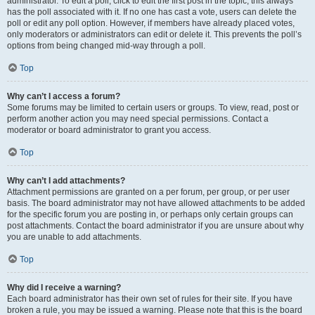
administrator. To edit a poll, click to edit the first post in the topic; this always
has the poll associated with it. If no one has cast a vote, users can delete the
poll or edit any poll option. However, if members have already placed votes,
only moderators or administrators can edit or delete it. This prevents the poll’s
options from being changed mid-way through a poll.
Top
Why can’t I access a forum?
Some forums may be limited to certain users or groups. To view, read, post or
perform another action you may need special permissions. Contact a
moderator or board administrator to grant you access.
Top
Why can’t I add attachments?
Attachment permissions are granted on a per forum, per group, or per user
basis. The board administrator may not have allowed attachments to be added
for the specific forum you are posting in, or perhaps only certain groups can
post attachments. Contact the board administrator if you are unsure about why
you are unable to add attachments.
Top
Why did I receive a warning?
Each board administrator has their own set of rules for their site. If you have
broken a rule, you may be issued a warning. Please note that this is the board