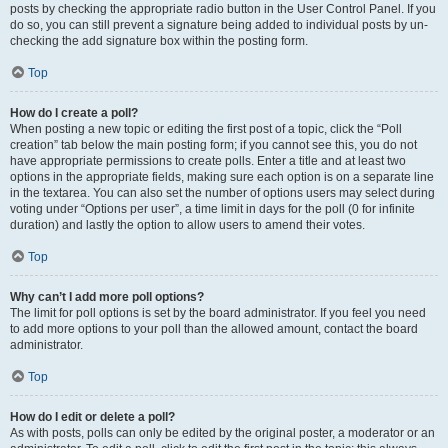
posts by checking the appropriate radio button in the User Control Panel. If you
do so, you can still prevent a signature being added to individual posts by un-
checking the add signature box within the posting form.
Top
How do I create a poll?
When posting a new topic or editing the first post of a topic, click the “Poll
creation” tab below the main posting form; if you cannot see this, you do not
have appropriate permissions to create polls. Enter a title and at least two
options in the appropriate fields, making sure each option is on a separate line
in the textarea. You can also set the number of options users may select during
voting under “Options per user”, a time limit in days for the poll (0 for infinite
duration) and lastly the option to allow users to amend their votes.
Top
Why can’t I add more poll options?
The limit for poll options is set by the board administrator. If you feel you need
to add more options to your poll than the allowed amount, contact the board
administrator.
Top
How do I edit or delete a poll?
As with posts, polls can only be edited by the original poster, a moderator or an