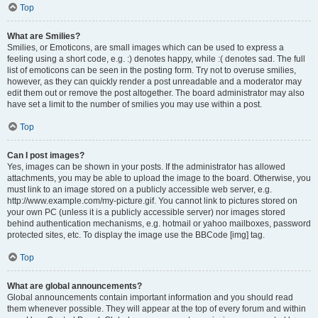
Top
What are Smilies?
Smilies, or Emoticons, are small images which can be used to express a
feeling using a short code, e.g. :) denotes happy, while :( denotes sad. The full
list of emoticons can be seen in the posting form. Try not to overuse smilies,
however, as they can quickly render a post unreadable and a moderator may
edit them out or remove the post altogether. The board administrator may also
have set a limit to the number of smilies you may use within a post.
Top
Can I post images?
Yes, images can be shown in your posts. If the administrator has allowed
attachments, you may be able to upload the image to the board. Otherwise, you
must link to an image stored on a publicly accessible web server, e.g.
http://www.example.com/my-picture.gif. You cannot link to pictures stored on
your own PC (unless it is a publicly accessible server) nor images stored
behind authentication mechanisms, e.g. hotmail or yahoo mailboxes, password
protected sites, etc. To display the image use the BBCode [img] tag.
Top
What are global announcements?
Global announcements contain important information and you should read
them whenever possible. They will appear at the top of every forum and within