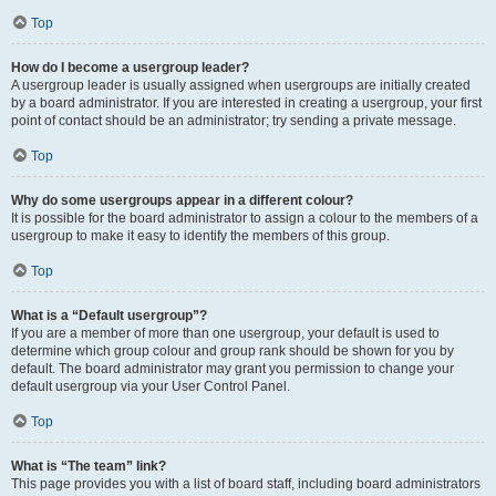
Top
How do I become a usergroup leader?
A usergroup leader is usually assigned when usergroups are initially created
by a board administrator. If you are interested in creating a usergroup, your first
point of contact should be an administrator; try sending a private message.
Top
Why do some usergroups appear in a different colour?
It is possible for the board administrator to assign a colour to the members of a
usergroup to make it easy to identify the members of this group.
Top
What is a “Default usergroup”?
If you are a member of more than one usergroup, your default is used to
determine which group colour and group rank should be shown for you by
default. The board administrator may grant you permission to change your
default usergroup via your User Control Panel.
Top
What is “The team” link?
This page provides you with a list of board staff, including board administrators