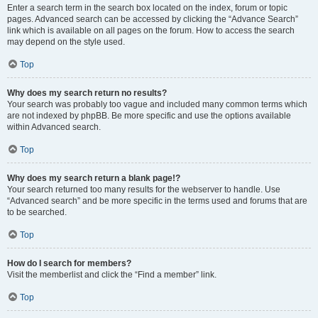
Enter a search term in the search box located on the index, forum or topic
pages. Advanced search can be accessed by clicking the “Advance Search”
link which is available on all pages on the forum. How to access the search
may depend on the style used.
Top
Why does my search return no results?
Your search was probably too vague and included many common terms which
are not indexed by phpBB. Be more specific and use the options available
within Advanced search.
Top
Why does my search return a blank page!?
Your search returned too many results for the webserver to handle. Use
“Advanced search” and be more specific in the terms used and forums that are
to be searched.
Top
How do I search for members?
Visit the memberlist and click the “Find a member” link.
Top