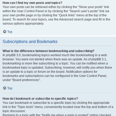
How can I find my own posts and topics?
Your own posts can be retrieved either by clicking the “Show your posts” link
within the User Control Panel or by clicking the “Search user’s posts” link via
your own profile page or by clicking the “Quick links” menu at the top of the
board. To search for your topics, use the Advanced search page and fill in the
various options appropriately.
Top
Subscriptions and Bookmarks
What is the difference between bookmarking and subscribing?
In phpBB 3.0, bookmarking topics worked much like bookmarking in a web
browser. You were not alerted when there was an update. As of phpBB 3.1,
bookmarking is more like subscribing to a topic. You can be notified when a
bookmarked topic is updated. Subscribing, however, will notify you when there
is an update to a topic or forum on the board. Notification options for
bookmarks and subscriptions can be configured in the User Control Panel,
under “Board preferences”.
Top
How do I bookmark or subscribe to specific topics?
You can bookmark or subscribe to a specific topic by clicking the appropriate
link in the “Topic tools” menu, conveniently located near the top and bottom of a
topic discussion.
Replying to a topic with the “Notify me when a reply is posted” option checked