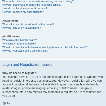
What is the difference between bookmarking and subscribing?
How do I bookmark or subscribe to specific topics?
How do I subscribe to specific forums?
How do I remove my subscriptions?
Attachments
What attachments are allowed on this board?
How do I find all my attachments?
phpBB Issues
Who wrote this bulletin board?
Why isn’t X feature available?
Who do I contact about abusive and/or legal matters related to this board?
How do I contact a board administrator?
Login and Registration Issues
Why do I need to register?
You may not have to, it is up to the administrator of the board as to whether you
need to register in order to post messages. However; registration will give you
access to additional features not available to guest users such as definable
avatar images, private messaging, emailing of fellow users, usergroup
subscription, etc. It only takes a few moments to register so it is recommended
you do so.
Top