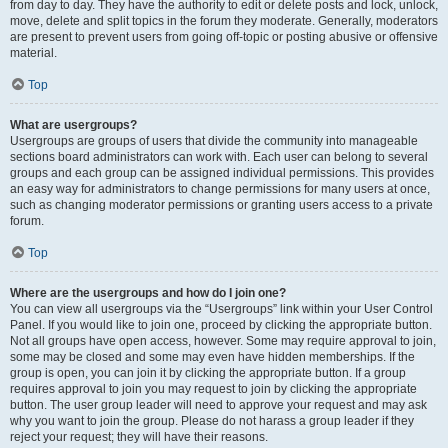
from day to day. They have the authority to edit or delete posts and lock, unlock,
move, delete and split topics in the forum they moderate. Generally, moderators
are present to prevent users from going off-topic or posting abusive or offensive
material.
Top
What are usergroups?
Usergroups are groups of users that divide the community into manageable
sections board administrators can work with. Each user can belong to several
groups and each group can be assigned individual permissions. This provides
an easy way for administrators to change permissions for many users at once,
such as changing moderator permissions or granting users access to a private
forum.
Top
Where are the usergroups and how do I join one?
You can view all usergroups via the “Usergroups” link within your User Control
Panel. If you would like to join one, proceed by clicking the appropriate button.
Not all groups have open access, however. Some may require approval to join,
some may be closed and some may even have hidden memberships. If the
group is open, you can join it by clicking the appropriate button. If a group
requires approval to join you may request to join by clicking the appropriate
button. The user group leader will need to approve your request and may ask
why you want to join the group. Please do not harass a group leader if they
reject your request; they will have their reasons.