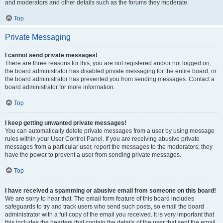
and moderators and other details such as the forums they moderate.
Top
Private Messaging
I cannot send private messages!
There are three reasons for this; you are not registered and/or not logged on,
the board administrator has disabled private messaging for the entire board, or
the board administrator has prevented you from sending messages. Contact a
board administrator for more information.
Top
I keep getting unwanted private messages!
You can automatically delete private messages from a user by using message
rules within your User Control Panel. If you are receiving abusive private
messages from a particular user, report the messages to the moderators; they
have the power to prevent a user from sending private messages.
Top
I have received a spamming or abusive email from someone on this board!
We are sorry to hear that. The email form feature of this board includes
safeguards to try and track users who send such posts, so email the board
administrator with a full copy of the email you received. It is very important that
this includes the headers that contain the details of the user that sent the email.