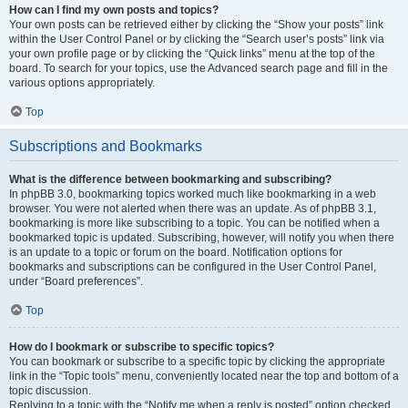
How can I find my own posts and topics?
Your own posts can be retrieved either by clicking the “Show your posts” link
within the User Control Panel or by clicking the “Search user’s posts” link via
your own profile page or by clicking the “Quick links” menu at the top of the
board. To search for your topics, use the Advanced search page and fill in the
various options appropriately.
Top
Subscriptions and Bookmarks
What is the difference between bookmarking and subscribing?
In phpBB 3.0, bookmarking topics worked much like bookmarking in a web
browser. You were not alerted when there was an update. As of phpBB 3.1,
bookmarking is more like subscribing to a topic. You can be notified when a
bookmarked topic is updated. Subscribing, however, will notify you when there
is an update to a topic or forum on the board. Notification options for
bookmarks and subscriptions can be configured in the User Control Panel,
under “Board preferences”.
Top
How do I bookmark or subscribe to specific topics?
You can bookmark or subscribe to a specific topic by clicking the appropriate
link in the “Topic tools” menu, conveniently located near the top and bottom of a
topic discussion.
Replying to a topic with the “Notify me when a reply is posted” option checked