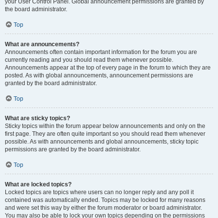
your User Control Panel. Global announcement permissions are granted by
the board administrator.
Top
What are announcements?
Announcements often contain important information for the forum you are
currently reading and you should read them whenever possible.
Announcements appear at the top of every page in the forum to which they are
posted. As with global announcements, announcement permissions are
granted by the board administrator.
Top
What are sticky topics?
Sticky topics within the forum appear below announcements and only on the
first page. They are often quite important so you should read them whenever
possible. As with announcements and global announcements, sticky topic
permissions are granted by the board administrator.
Top
What are locked topics?
Locked topics are topics where users can no longer reply and any poll it
contained was automatically ended. Topics may be locked for many reasons
and were set this way by either the forum moderator or board administrator.
You may also be able to lock your own topics depending on the permissions