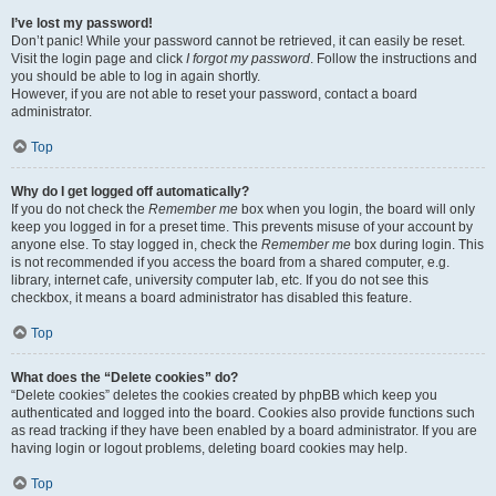
I’ve lost my password!
Don’t panic! While your password cannot be retrieved, it can easily be reset.
Visit the login page and click
I forgot my password
. Follow the instructions and
you should be able to log in again shortly.
However, if you are not able to reset your password, contact a board
administrator.
Top
Why do I get logged off automatically?
If you do not check the
Remember me
box when you login, the board will only
keep you logged in for a preset time. This prevents misuse of your account by
anyone else. To stay logged in, check the
Remember me
box during login. This
is not recommended if you access the board from a shared computer, e.g.
library, internet cafe, university computer lab, etc. If you do not see this
checkbox, it means a board administrator has disabled this feature.
Top
What does the “Delete cookies” do?
“Delete cookies” deletes the cookies created by phpBB which keep you
authenticated and logged into the board. Cookies also provide functions such
as read tracking if they have been enabled by a board administrator. If you are
having login or logout problems, deleting board cookies may help.
Top