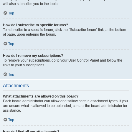
will also subscribe you to the topic.
Top
How do I subscribe to specific forums?
To subscribe to a specific forum, click the “Subscribe forum” link, at the bottom
of page, upon entering the forum.
Top
How do I remove my subscriptions?
To remove your subscriptions, go to your User Control Panel and follow the
links to your subscriptions.
Top
Attachments
What attachments are allowed on this board?
Each board administrator can allow or disallow certain attachment types. If you
are unsure what is allowed to be uploaded, contact the board administrator for
assistance.
Top
How do I find all my attachments?