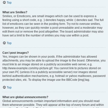
Top
What are Smilies?
Smilies, or Emoticons, are small images which can be used to express a
feeling using a short code, e.g. :) denotes happy, while :( denotes sad. The full
list of emoticons can be seen in the posting form. Try not to overuse smilies,
however, as they can quickly render a post unreadable and a moderator may
edit them out or remove the post altogether. The board administrator may also
have set a limit to the number of smilies you may use within a post.
Top
Can I post images?
Yes, images can be shown in your posts. If the administrator has allowed
attachments, you may be able to upload the image to the board. Otherwise, you
must link to an image stored on a publicly accessible web server, e.g.
http://www.example.com/my-picture.gif. You cannot link to pictures stored on
your own PC (unless it is a publicly accessible server) nor images stored
behind authentication mechanisms, e.g. hotmail or yahoo mailboxes, password
protected sites, etc. To display the image use the BBCode [img] tag.
Top
What are global announcements?
Global announcements contain important information and you should read
them whenever possible. They will appear at the top of every forum and within