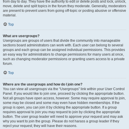
from day to day. They have the authority to edit or delete posts and lock, unlock,
move, delete and split topics in the forum they moderate. Generally, moderators
are present to prevent users from going off-topic or posting abusive or offensive
material.
Top
What are usergroups?
Usergroups are groups of users that divide the community into manageable
sections board administrators can work with. Each user can belong to several
groups and each group can be assigned individual permissions. This provides
an easy way for administrators to change permissions for many users at once,
such as changing moderator permissions or granting users access to a private
forum.
Top
Where are the usergroups and how do I join one?
You can view all usergroups via the “Usergroups” link within your User Control
Panel. If you would like to join one, proceed by clicking the appropriate button.
Not all groups have open access, however. Some may require approval to join,
some may be closed and some may even have hidden memberships. If the
group is open, you can join it by clicking the appropriate button. If a group
requires approval to join you may request to join by clicking the appropriate
button. The user group leader will need to approve your request and may ask
why you want to join the group. Please do not harass a group leader if they
reject your request; they will have their reasons.