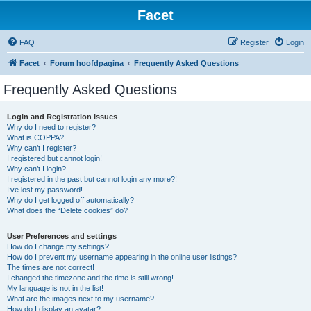
Facet
FAQ
Register
Login
Facet
Forum hoofdpagina
Frequently Asked Questions
Frequently Asked Questions
Login and Registration Issues
Why do I need to register?
What is COPPA?
Why can’t I register?
I registered but cannot login!
Why can’t I login?
I registered in the past but cannot login any more?!
I’ve lost my password!
Why do I get logged off automatically?
What does the “Delete cookies” do?
User Preferences and settings
How do I change my settings?
How do I prevent my username appearing in the online user listings?
The times are not correct!
I changed the timezone and the time is still wrong!
My language is not in the list!
What are the images next to my username?
How do I display an avatar?