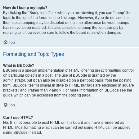
How do I bump my topic?
By clicking the “Bump topic” link when you are viewing it, you can “bump” the
topic to the top of the forum on the first page. However, if you do not see this,
then topic bumping may be disabled or the time allowance between bumps
has not yet been reached. It is also possible to bump the topic simply by
replying to it, however, be sure to follow the board rules when doing so.
Top
Formatting and Topic Types
What is BBCode?
BBCode is a special implementation of HTML, offering great formatting control
on particular objects in a post. The use of BBCode is granted by the
administrator, but it can also be disabled on a per post basis from the posting
form. BBCode itself is similar in style to HTML, but tags are enclosed in square
brackets [ and ] rather than < and >. For more information on BBCode see the
guide which can be accessed from the posting page.
Top
Can I use HTML?
No. It is not possible to post HTML on this board and have it rendered as
HTML. Most formatting which can be carried out using HTML can be applied
using BBCode instead.