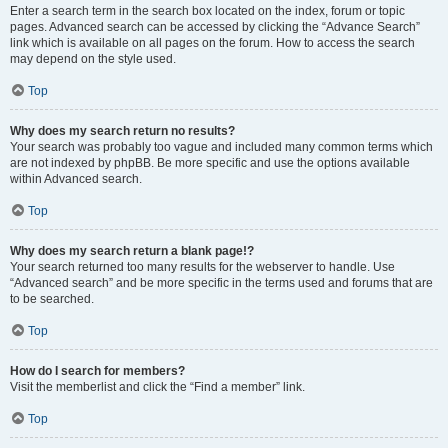
Enter a search term in the search box located on the index, forum or topic
pages. Advanced search can be accessed by clicking the “Advance Search”
link which is available on all pages on the forum. How to access the search
may depend on the style used.
Top
Why does my search return no results?
Your search was probably too vague and included many common terms which
are not indexed by phpBB. Be more specific and use the options available
within Advanced search.
Top
Why does my search return a blank page!?
Your search returned too many results for the webserver to handle. Use
“Advanced search” and be more specific in the terms used and forums that are
to be searched.
Top
How do I search for members?
Visit the memberlist and click the “Find a member” link.
Top