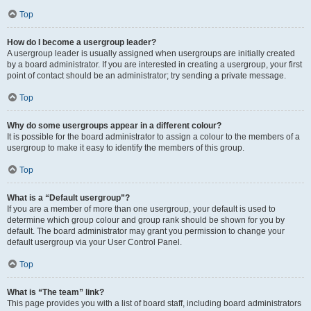
Top
How do I become a usergroup leader?
A usergroup leader is usually assigned when usergroups are initially created
by a board administrator. If you are interested in creating a usergroup, your first
point of contact should be an administrator; try sending a private message.
Top
Why do some usergroups appear in a different colour?
It is possible for the board administrator to assign a colour to the members of a
usergroup to make it easy to identify the members of this group.
Top
What is a “Default usergroup”?
If you are a member of more than one usergroup, your default is used to
determine which group colour and group rank should be shown for you by
default. The board administrator may grant you permission to change your
default usergroup via your User Control Panel.
Top
What is “The team” link?
This page provides you with a list of board staff, including board administrators