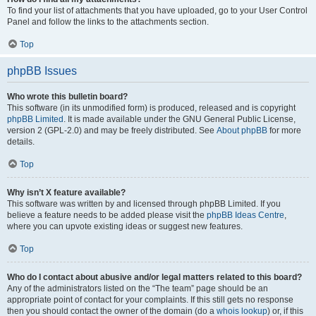
To find your list of attachments that you have uploaded, go to your User Control
Panel and follow the links to the attachments section.
Top
phpBB Issues
Who wrote this bulletin board?
This software (in its unmodified form) is produced, released and is copyright
phpBB Limited
. It is made available under the GNU General Public License,
version 2 (GPL-2.0) and may be freely distributed. See
About phpBB
for more
details.
Top
Why isn’t X feature available?
This software was written by and licensed through phpBB Limited. If you
believe a feature needs to be added please visit the
phpBB Ideas Centre
,
where you can upvote existing ideas or suggest new features.
Top
Who do I contact about abusive and/or legal matters related to this board?
Any of the administrators listed on the “The team” page should be an
appropriate point of contact for your complaints. If this still gets no response
then you should contact the owner of the domain (do a
whois lookup
) or, if this