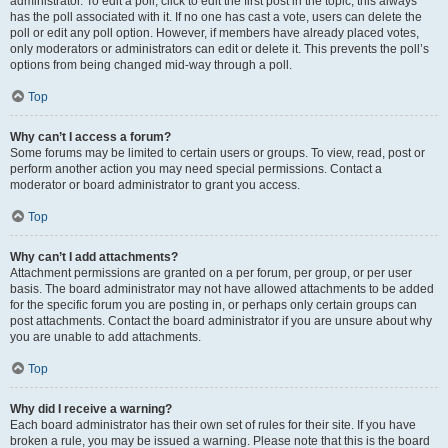
administrator. To edit a poll, click to edit the first post in the topic; this always
has the poll associated with it. If no one has cast a vote, users can delete the
poll or edit any poll option. However, if members have already placed votes,
only moderators or administrators can edit or delete it. This prevents the poll’s
options from being changed mid-way through a poll.
Top
Why can’t I access a forum?
Some forums may be limited to certain users or groups. To view, read, post or
perform another action you may need special permissions. Contact a
moderator or board administrator to grant you access.
Top
Why can’t I add attachments?
Attachment permissions are granted on a per forum, per group, or per user
basis. The board administrator may not have allowed attachments to be added
for the specific forum you are posting in, or perhaps only certain groups can
post attachments. Contact the board administrator if you are unsure about why
you are unable to add attachments.
Top
Why did I receive a warning?
Each board administrator has their own set of rules for their site. If you have
broken a rule, you may be issued a warning. Please note that this is the board