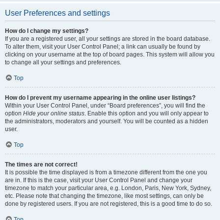
User Preferences and settings
How do I change my settings?
If you are a registered user, all your settings are stored in the board database.
To alter them, visit your User Control Panel; a link can usually be found by
clicking on your username at the top of board pages. This system will allow you
to change all your settings and preferences.
Top
How do I prevent my username appearing in the online user listings?
Within your User Control Panel, under “Board preferences”, you will find the
option
Hide your online status
. Enable this option and you will only appear to
the administrators, moderators and yourself. You will be counted as a hidden
user.
Top
The times are not correct!
It is possible the time displayed is from a timezone different from the one you
are in. If this is the case, visit your User Control Panel and change your
timezone to match your particular area, e.g. London, Paris, New York, Sydney,
etc. Please note that changing the timezone, like most settings, can only be
done by registered users. If you are not registered, this is a good time to do so.
Top