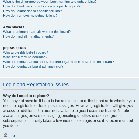
What is the difference between bookmarking and subscribing?
How do I bookmark or subscribe to specific topics?
How do I subscribe to specific forums?
How do I remove my subscriptions?
Attachments
What attachments are allowed on this board?
How do I find all my attachments?
phpBB Issues
Who wrote this bulletin board?
Why isn’t X feature available?
Who do I contact about abusive and/or legal matters related to this board?
How do I contact a board administrator?
Login and Registration Issues
Why do I need to register?
You may not have to, it is up to the administrator of the board as to whether you
need to register in order to post messages. However; registration will give you
access to additional features not available to guest users such as definable
avatar images, private messaging, emailing of fellow users, usergroup
subscription, etc. It only takes a few moments to register so it is recommended
you do so.
Top