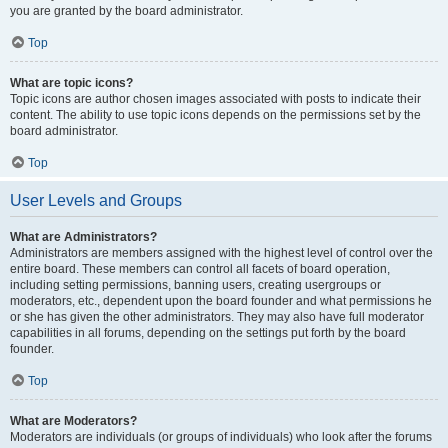
you are granted by the board administrator.
Top
What are topic icons?
Topic icons are author chosen images associated with posts to indicate their
content. The ability to use topic icons depends on the permissions set by the
board administrator.
Top
User Levels and Groups
What are Administrators?
Administrators are members assigned with the highest level of control over the
entire board. These members can control all facets of board operation,
including setting permissions, banning users, creating usergroups or
moderators, etc., dependent upon the board founder and what permissions he
or she has given the other administrators. They may also have full moderator
capabilities in all forums, depending on the settings put forth by the board
founder.
Top
What are Moderators?
Moderators are individuals (or groups of individuals) who look after the forums