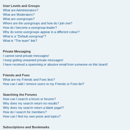
User Levels and Groups
What are Administrators?
What are Moderators?
What are usergroups?
Where are the usergroups and how do I join one?
How do I become a usergroup leader?
Why do some usergroups appear in a different colour?
What is a “Default usergroup”?
What is “The team” link?
Private Messaging
I cannot send private messages!
I keep getting unwanted private messages!
I have received a spamming or abusive email from someone on this board!
Friends and Foes
What are my Friends and Foes lists?
How can I add / remove users to my Friends or Foes list?
Searching the Forums
How can I search a forum or forums?
Why does my search return no results?
Why does my search return a blank page!?
How do I search for members?
How can I find my own posts and topics?
Subscriptions and Bookmarks