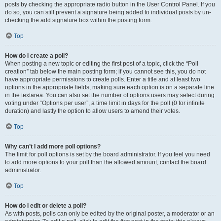
posts by checking the appropriate radio button in the User Control Panel. If you
do so, you can still prevent a signature being added to individual posts by un-
checking the add signature box within the posting form.
Top
How do I create a poll?
When posting a new topic or editing the first post of a topic, click the “Poll
creation” tab below the main posting form; if you cannot see this, you do not
have appropriate permissions to create polls. Enter a title and at least two
options in the appropriate fields, making sure each option is on a separate line
in the textarea. You can also set the number of options users may select during
voting under “Options per user”, a time limit in days for the poll (0 for infinite
duration) and lastly the option to allow users to amend their votes.
Top
Why can’t I add more poll options?
The limit for poll options is set by the board administrator. If you feel you need
to add more options to your poll than the allowed amount, contact the board
administrator.
Top
How do I edit or delete a poll?
As with posts, polls can only be edited by the original poster, a moderator or an