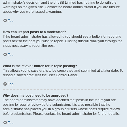
administrator’s decision, and the phpBB Limited has nothing to do with the
warnings on the given site. Contact the board administrator if you are unsure
about why you were issued a warning.
Top
How can I report posts to a moderator?
If the board administrator has allowed it, you should see a button for reporting
posts next to the post you wish to report. Clicking this will walk you through the
steps necessary to report the post.
Top
What is the “Save” button for in topic posting?
This allows you to save drafts to be completed and submitted at a later date. To
reload a saved draft, visit the User Control Panel.
Top
Why does my post need to be approved?
The board administrator may have decided that posts in the forum you are
posting to require review before submission. It is also possible that the
administrator has placed you in a group of users whose posts require review
before submission. Please contact the board administrator for further details.
Top