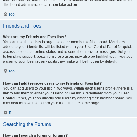
The board administrator can then take action.
Top
Friends and Foes
What are my Friends and Foes lists?
You can use these lists to organise other members of the board. Members
added to your friends list will be listed within your User Control Panel for quick
access to see their online status and to send them private messages. Subject
to template support, posts from these users may also be highlighted. If you add
a user to your foes list, any posts they make will be hidden by default.
Top
How can I add / remove users to my Friends or Foes list?
You can add users to your list in two ways. Within each user’s profile, there is a
link to add them to either your Friend or Foe list. Alternatively, from your User
Control Panel, you can directly add users by entering their member name. You
may also remove users from your list using the same page.
Top
Searching the Forums
How can I search a forum or forums?