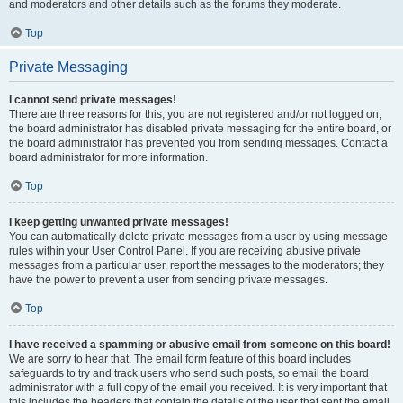
and moderators and other details such as the forums they moderate.
Top
Private Messaging
I cannot send private messages!
There are three reasons for this; you are not registered and/or not logged on,
the board administrator has disabled private messaging for the entire board, or
the board administrator has prevented you from sending messages. Contact a
board administrator for more information.
Top
I keep getting unwanted private messages!
You can automatically delete private messages from a user by using message
rules within your User Control Panel. If you are receiving abusive private
messages from a particular user, report the messages to the moderators; they
have the power to prevent a user from sending private messages.
Top
I have received a spamming or abusive email from someone on this board!
We are sorry to hear that. The email form feature of this board includes
safeguards to try and track users who send such posts, so email the board
administrator with a full copy of the email you received. It is very important that
this includes the headers that contain the details of the user that sent the email.