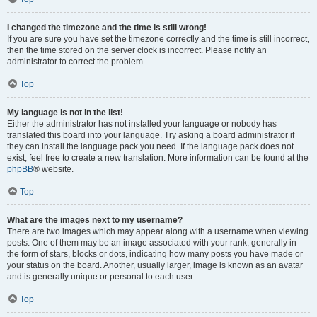
I changed the timezone and the time is still wrong!
If you are sure you have set the timezone correctly and the time is still incorrect,
then the time stored on the server clock is incorrect. Please notify an
administrator to correct the problem.
Top
My language is not in the list!
Either the administrator has not installed your language or nobody has
translated this board into your language. Try asking a board administrator if
they can install the language pack you need. If the language pack does not
exist, feel free to create a new translation. More information can be found at the
phpBB
® website.
Top
What are the images next to my username?
There are two images which may appear along with a username when viewing
posts. One of them may be an image associated with your rank, generally in
the form of stars, blocks or dots, indicating how many posts you have made or
your status on the board. Another, usually larger, image is known as an avatar
and is generally unique or personal to each user.
Top