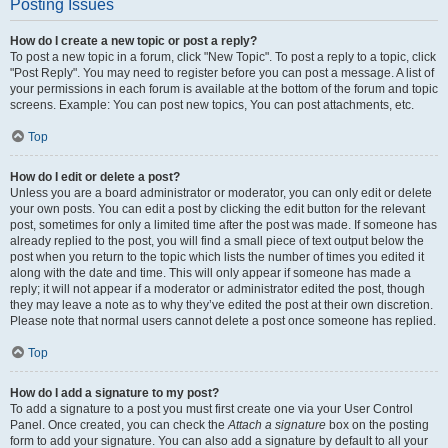
Posting Issues
How do I create a new topic or post a reply?
To post a new topic in a forum, click "New Topic". To post a reply to a topic, click
"Post Reply". You may need to register before you can post a message. A list of
your permissions in each forum is available at the bottom of the forum and topic
screens. Example: You can post new topics, You can post attachments, etc.
Top
How do I edit or delete a post?
Unless you are a board administrator or moderator, you can only edit or delete
your own posts. You can edit a post by clicking the edit button for the relevant
post, sometimes for only a limited time after the post was made. If someone has
already replied to the post, you will find a small piece of text output below the
post when you return to the topic which lists the number of times you edited it
along with the date and time. This will only appear if someone has made a
reply; it will not appear if a moderator or administrator edited the post, though
they may leave a note as to why they’ve edited the post at their own discretion.
Please note that normal users cannot delete a post once someone has replied.
Top
How do I add a signature to my post?
To add a signature to a post you must first create one via your User Control
Panel. Once created, you can check the
Attach a signature
box on the posting
form to add your signature. You can also add a signature by default to all your