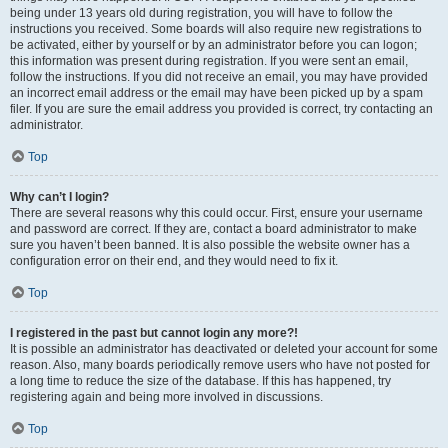
being under 13 years old during registration, you will have to follow the
instructions you received. Some boards will also require new registrations to
be activated, either by yourself or by an administrator before you can logon;
this information was present during registration. If you were sent an email,
follow the instructions. If you did not receive an email, you may have provided
an incorrect email address or the email may have been picked up by a spam
filer. If you are sure the email address you provided is correct, try contacting an
administrator.
Top
Why can’t I login?
There are several reasons why this could occur. First, ensure your username
and password are correct. If they are, contact a board administrator to make
sure you haven’t been banned. It is also possible the website owner has a
configuration error on their end, and they would need to fix it.
Top
I registered in the past but cannot login any more?!
It is possible an administrator has deactivated or deleted your account for some
reason. Also, many boards periodically remove users who have not posted for
a long time to reduce the size of the database. If this has happened, try
registering again and being more involved in discussions.
Top