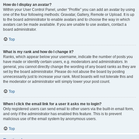
How do I display an avatar?
Within your User Control Panel, under “Profile” you can add an avatar by using
one of the four following methods: Gravatar, Gallery, Remote or Upload. It is up
to the board administrator to enable avatars and to choose the way in which
avatars can be made available. If you are unable to use avatars, contact a
board administrator.
Top
What is my rank and how do I change it?
Ranks, which appear below your username, indicate the number of posts you
have made or identify certain users, e.g. moderators and administrators. In
general, you cannot directly change the wording of any board ranks as they are
set by the board administrator. Please do not abuse the board by posting
unnecessarily just to increase your rank. Most boards will not tolerate this and
the moderator or administrator will simply lower your post count.
Top
When I click the email link for a user it asks me to login?
Only registered users can send email to other users via the built-in email form,
and only if the administrator has enabled this feature. This is to prevent
malicious use of the email system by anonymous users.
Top