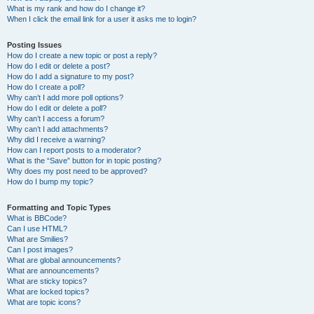
What is my rank and how do I change it?
When I click the email link for a user it asks me to login?
Posting Issues
How do I create a new topic or post a reply?
How do I edit or delete a post?
How do I add a signature to my post?
How do I create a poll?
Why can’t I add more poll options?
How do I edit or delete a poll?
Why can’t I access a forum?
Why can’t I add attachments?
Why did I receive a warning?
How can I report posts to a moderator?
What is the “Save” button for in topic posting?
Why does my post need to be approved?
How do I bump my topic?
Formatting and Topic Types
What is BBCode?
Can I use HTML?
What are Smilies?
Can I post images?
What are global announcements?
What are announcements?
What are sticky topics?
What are locked topics?
What are topic icons?