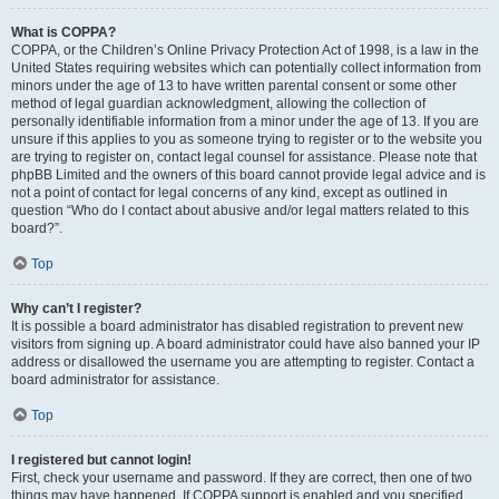
What is COPPA?
COPPA, or the Children’s Online Privacy Protection Act of 1998, is a law in the
United States requiring websites which can potentially collect information from
minors under the age of 13 to have written parental consent or some other
method of legal guardian acknowledgment, allowing the collection of
personally identifiable information from a minor under the age of 13. If you are
unsure if this applies to you as someone trying to register or to the website you
are trying to register on, contact legal counsel for assistance. Please note that
phpBB Limited and the owners of this board cannot provide legal advice and is
not a point of contact for legal concerns of any kind, except as outlined in
question “Who do I contact about abusive and/or legal matters related to this
board?”.
Top
Why can’t I register?
It is possible a board administrator has disabled registration to prevent new
visitors from signing up. A board administrator could have also banned your IP
address or disallowed the username you are attempting to register. Contact a
board administrator for assistance.
Top
I registered but cannot login!
First, check your username and password. If they are correct, then one of two
things may have happened. If COPPA support is enabled and you specified