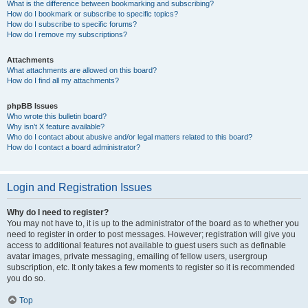
What is the difference between bookmarking and subscribing?
How do I bookmark or subscribe to specific topics?
How do I subscribe to specific forums?
How do I remove my subscriptions?
Attachments
What attachments are allowed on this board?
How do I find all my attachments?
phpBB Issues
Who wrote this bulletin board?
Why isn’t X feature available?
Who do I contact about abusive and/or legal matters related to this board?
How do I contact a board administrator?
Login and Registration Issues
Why do I need to register?
You may not have to, it is up to the administrator of the board as to whether you
need to register in order to post messages. However; registration will give you
access to additional features not available to guest users such as definable
avatar images, private messaging, emailing of fellow users, usergroup
subscription, etc. It only takes a few moments to register so it is recommended
you do so.
Top