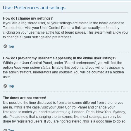
User Preferences and settings
How do I change my settings?
If you are a registered user, all your settings are stored in the board database.
To alter them, visit your User Control Panel; a link can usually be found by
clicking on your username at the top of board pages. This system will allow you
to change all your settings and preferences.
Top
How do I prevent my username appearing in the online user listings?
Within your User Control Panel, under “Board preferences”, you will find the
option
Hide your online status
. Enable this option and you will only appear to
the administrators, moderators and yourself. You will be counted as a hidden
user.
Top
The times are not correct!
It is possible the time displayed is from a timezone different from the one you
are in. If this is the case, visit your User Control Panel and change your
timezone to match your particular area, e.g. London, Paris, New York, Sydney,
etc. Please note that changing the timezone, like most settings, can only be
done by registered users. If you are not registered, this is a good time to do so.
Top