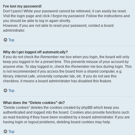
I’ve lost my password!
Don’t panic! While your password cannot be retrieved, it can easily be reset.
Visit the login page and click
I forgot my password
. Follow the instructions and
you should be able to log in again shortly.
However, if you are not able to reset your password, contact a board
administrator.
Top
Why do I get logged off automatically?
If you do not check the
Remember me
box when you login, the board will only
keep you logged in for a preset time. This prevents misuse of your account by
anyone else. To stay logged in, check the
Remember me
box during login. This
is not recommended if you access the board from a shared computer, e.g.
library, internet cafe, university computer lab, etc. If you do not see this
checkbox, it means a board administrator has disabled this feature.
Top
What does the “Delete cookies” do?
“Delete cookies” deletes the cookies created by phpBB which keep you
authenticated and logged into the board. Cookies also provide functions such
as read tracking if they have been enabled by a board administrator. If you are
having login or logout problems, deleting board cookies may help.
Top