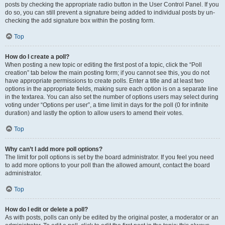
posts by checking the appropriate radio button in the User Control Panel. If you
do so, you can still prevent a signature being added to individual posts by un-
checking the add signature box within the posting form.
Top
How do I create a poll?
When posting a new topic or editing the first post of a topic, click the “Poll
creation” tab below the main posting form; if you cannot see this, you do not
have appropriate permissions to create polls. Enter a title and at least two
options in the appropriate fields, making sure each option is on a separate line
in the textarea. You can also set the number of options users may select during
voting under “Options per user”, a time limit in days for the poll (0 for infinite
duration) and lastly the option to allow users to amend their votes.
Top
Why can’t I add more poll options?
The limit for poll options is set by the board administrator. If you feel you need
to add more options to your poll than the allowed amount, contact the board
administrator.
Top
How do I edit or delete a poll?
As with posts, polls can only be edited by the original poster, a moderator or an