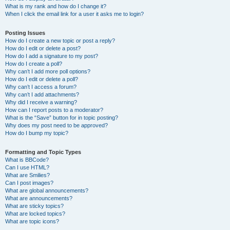
What is my rank and how do I change it?
When I click the email link for a user it asks me to login?
Posting Issues
How do I create a new topic or post a reply?
How do I edit or delete a post?
How do I add a signature to my post?
How do I create a poll?
Why can’t I add more poll options?
How do I edit or delete a poll?
Why can’t I access a forum?
Why can’t I add attachments?
Why did I receive a warning?
How can I report posts to a moderator?
What is the “Save” button for in topic posting?
Why does my post need to be approved?
How do I bump my topic?
Formatting and Topic Types
What is BBCode?
Can I use HTML?
What are Smilies?
Can I post images?
What are global announcements?
What are announcements?
What are sticky topics?
What are locked topics?
What are topic icons?