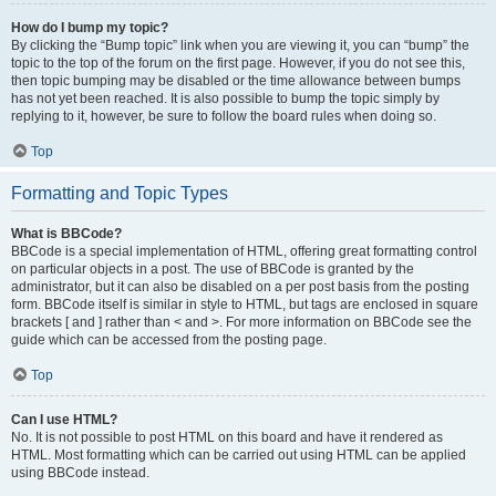
How do I bump my topic?
By clicking the “Bump topic” link when you are viewing it, you can “bump” the
topic to the top of the forum on the first page. However, if you do not see this,
then topic bumping may be disabled or the time allowance between bumps
has not yet been reached. It is also possible to bump the topic simply by
replying to it, however, be sure to follow the board rules when doing so.
Top
Formatting and Topic Types
What is BBCode?
BBCode is a special implementation of HTML, offering great formatting control
on particular objects in a post. The use of BBCode is granted by the
administrator, but it can also be disabled on a per post basis from the posting
form. BBCode itself is similar in style to HTML, but tags are enclosed in square
brackets [ and ] rather than < and >. For more information on BBCode see the
guide which can be accessed from the posting page.
Top
Can I use HTML?
No. It is not possible to post HTML on this board and have it rendered as
HTML. Most formatting which can be carried out using HTML can be applied
using BBCode instead.