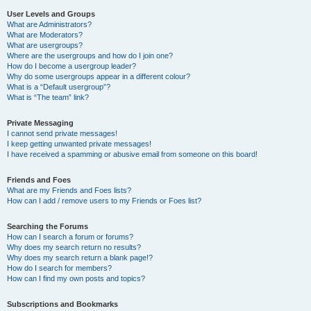
User Levels and Groups
What are Administrators?
What are Moderators?
What are usergroups?
Where are the usergroups and how do I join one?
How do I become a usergroup leader?
Why do some usergroups appear in a different colour?
What is a “Default usergroup”?
What is “The team” link?
Private Messaging
I cannot send private messages!
I keep getting unwanted private messages!
I have received a spamming or abusive email from someone on this board!
Friends and Foes
What are my Friends and Foes lists?
How can I add / remove users to my Friends or Foes list?
Searching the Forums
How can I search a forum or forums?
Why does my search return no results?
Why does my search return a blank page!?
How do I search for members?
How can I find my own posts and topics?
Subscriptions and Bookmarks