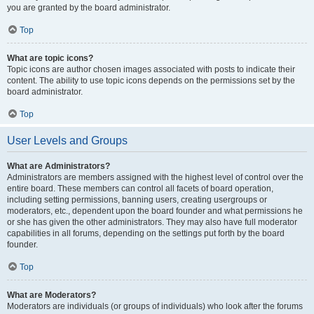
you are granted by the board administrator.
Top
What are topic icons?
Topic icons are author chosen images associated with posts to indicate their
content. The ability to use topic icons depends on the permissions set by the
board administrator.
Top
User Levels and Groups
What are Administrators?
Administrators are members assigned with the highest level of control over the
entire board. These members can control all facets of board operation,
including setting permissions, banning users, creating usergroups or
moderators, etc., dependent upon the board founder and what permissions he
or she has given the other administrators. They may also have full moderator
capabilities in all forums, depending on the settings put forth by the board
founder.
Top
What are Moderators?
Moderators are individuals (or groups of individuals) who look after the forums