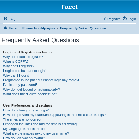
Facet
FAQ
Register
Login
Facet
Forum hoofdpagina
Frequently Asked Questions
Frequently Asked Questions
Login and Registration Issues
Why do I need to register?
What is COPPA?
Why can’t I register?
I registered but cannot login!
Why can’t I login?
I registered in the past but cannot login any more?!
I’ve lost my password!
Why do I get logged off automatically?
What does the “Delete cookies” do?
User Preferences and settings
How do I change my settings?
How do I prevent my username appearing in the online user listings?
The times are not correct!
I changed the timezone and the time is still wrong!
My language is not in the list!
What are the images next to my username?
How do I display an avatar?