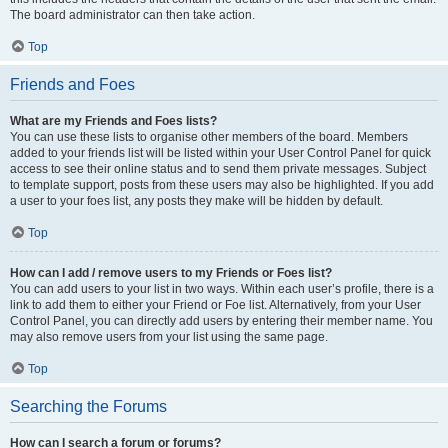
The board administrator can then take action.
Top
Friends and Foes
What are my Friends and Foes lists?
You can use these lists to organise other members of the board. Members
added to your friends list will be listed within your User Control Panel for quick
access to see their online status and to send them private messages. Subject
to template support, posts from these users may also be highlighted. If you add
a user to your foes list, any posts they make will be hidden by default.
Top
How can I add / remove users to my Friends or Foes list?
You can add users to your list in two ways. Within each user’s profile, there is a
link to add them to either your Friend or Foe list. Alternatively, from your User
Control Panel, you can directly add users by entering their member name. You
may also remove users from your list using the same page.
Top
Searching the Forums
How can I search a forum or forums?