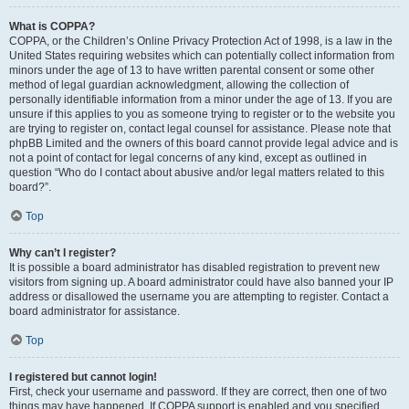
What is COPPA?
COPPA, or the Children’s Online Privacy Protection Act of 1998, is a law in the
United States requiring websites which can potentially collect information from
minors under the age of 13 to have written parental consent or some other
method of legal guardian acknowledgment, allowing the collection of
personally identifiable information from a minor under the age of 13. If you are
unsure if this applies to you as someone trying to register or to the website you
are trying to register on, contact legal counsel for assistance. Please note that
phpBB Limited and the owners of this board cannot provide legal advice and is
not a point of contact for legal concerns of any kind, except as outlined in
question “Who do I contact about abusive and/or legal matters related to this
board?”.
Top
Why can’t I register?
It is possible a board administrator has disabled registration to prevent new
visitors from signing up. A board administrator could have also banned your IP
address or disallowed the username you are attempting to register. Contact a
board administrator for assistance.
Top
I registered but cannot login!
First, check your username and password. If they are correct, then one of two
things may have happened. If COPPA support is enabled and you specified