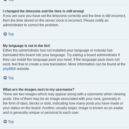
I changed the timezone and the time is still wrong!
If you are sure you have set the timezone correctly and the time is still incorrect,
then the time stored on the server clock is incorrect. Please notify an
administrator to correct the problem.
Top
My language is not in the list!
Either the administrator has not installed your language or nobody has
translated this board into your language. Try asking a board administrator if
they can install the language pack you need. If the language pack does not
exist, feel free to create a new translation. More information can be found at the
phpBB
® website.
Top
What are the images next to my username?
There are two images which may appear along with a username when viewing
posts. One of them may be an image associated with your rank, generally in
the form of stars, blocks or dots, indicating how many posts you have made or
your status on the board. Another, usually larger, image is known as an avatar
and is generally unique or personal to each user.
Top