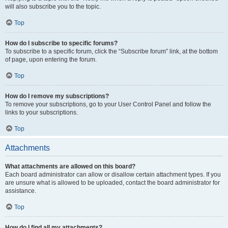
will also subscribe you to the topic.
Top
How do I subscribe to specific forums?
To subscribe to a specific forum, click the “Subscribe forum” link, at the bottom
of page, upon entering the forum.
Top
How do I remove my subscriptions?
To remove your subscriptions, go to your User Control Panel and follow the
links to your subscriptions.
Top
Attachments
What attachments are allowed on this board?
Each board administrator can allow or disallow certain attachment types. If you
are unsure what is allowed to be uploaded, contact the board administrator for
assistance.
Top
How do I find all my attachments?