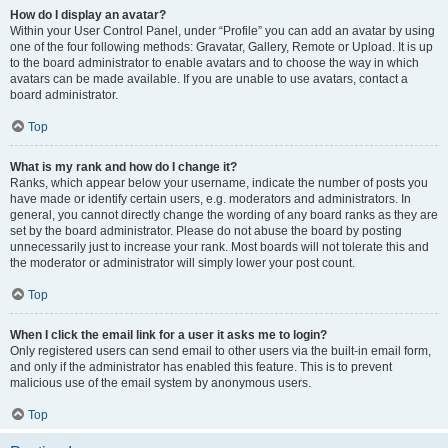
How do I display an avatar?
Within your User Control Panel, under “Profile” you can add an avatar by using
one of the four following methods: Gravatar, Gallery, Remote or Upload. It is up
to the board administrator to enable avatars and to choose the way in which
avatars can be made available. If you are unable to use avatars, contact a
board administrator.
Top
What is my rank and how do I change it?
Ranks, which appear below your username, indicate the number of posts you
have made or identify certain users, e.g. moderators and administrators. In
general, you cannot directly change the wording of any board ranks as they are
set by the board administrator. Please do not abuse the board by posting
unnecessarily just to increase your rank. Most boards will not tolerate this and
the moderator or administrator will simply lower your post count.
Top
When I click the email link for a user it asks me to login?
Only registered users can send email to other users via the built-in email form,
and only if the administrator has enabled this feature. This is to prevent
malicious use of the email system by anonymous users.
Top