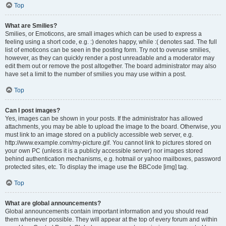
Top
What are Smilies?
Smilies, or Emoticons, are small images which can be used to express a
feeling using a short code, e.g. :) denotes happy, while :( denotes sad. The full
list of emoticons can be seen in the posting form. Try not to overuse smilies,
however, as they can quickly render a post unreadable and a moderator may
edit them out or remove the post altogether. The board administrator may also
have set a limit to the number of smilies you may use within a post.
Top
Can I post images?
Yes, images can be shown in your posts. If the administrator has allowed
attachments, you may be able to upload the image to the board. Otherwise, you
must link to an image stored on a publicly accessible web server, e.g.
http://www.example.com/my-picture.gif. You cannot link to pictures stored on
your own PC (unless it is a publicly accessible server) nor images stored
behind authentication mechanisms, e.g. hotmail or yahoo mailboxes, password
protected sites, etc. To display the image use the BBCode [img] tag.
Top
What are global announcements?
Global announcements contain important information and you should read
them whenever possible. They will appear at the top of every forum and within