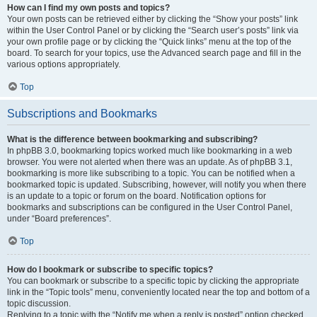
How can I find my own posts and topics?
Your own posts can be retrieved either by clicking the “Show your posts” link
within the User Control Panel or by clicking the “Search user’s posts” link via
your own profile page or by clicking the “Quick links” menu at the top of the
board. To search for your topics, use the Advanced search page and fill in the
various options appropriately.
Top
Subscriptions and Bookmarks
What is the difference between bookmarking and subscribing?
In phpBB 3.0, bookmarking topics worked much like bookmarking in a web
browser. You were not alerted when there was an update. As of phpBB 3.1,
bookmarking is more like subscribing to a topic. You can be notified when a
bookmarked topic is updated. Subscribing, however, will notify you when there
is an update to a topic or forum on the board. Notification options for
bookmarks and subscriptions can be configured in the User Control Panel,
under “Board preferences”.
Top
How do I bookmark or subscribe to specific topics?
You can bookmark or subscribe to a specific topic by clicking the appropriate
link in the “Topic tools” menu, conveniently located near the top and bottom of a
topic discussion.
Replying to a topic with the “Notify me when a reply is posted” option checked