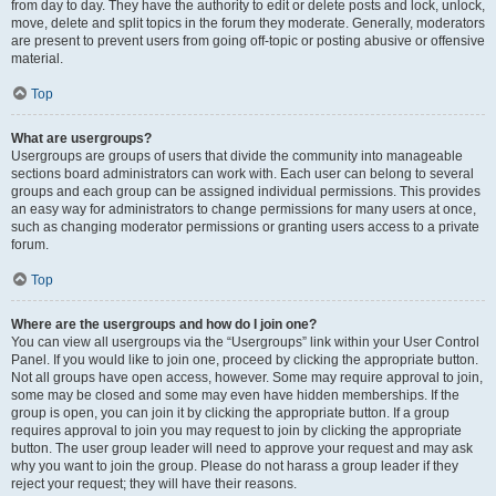
from day to day. They have the authority to edit or delete posts and lock, unlock,
move, delete and split topics in the forum they moderate. Generally, moderators
are present to prevent users from going off-topic or posting abusive or offensive
material.
Top
What are usergroups?
Usergroups are groups of users that divide the community into manageable
sections board administrators can work with. Each user can belong to several
groups and each group can be assigned individual permissions. This provides
an easy way for administrators to change permissions for many users at once,
such as changing moderator permissions or granting users access to a private
forum.
Top
Where are the usergroups and how do I join one?
You can view all usergroups via the “Usergroups” link within your User Control
Panel. If you would like to join one, proceed by clicking the appropriate button.
Not all groups have open access, however. Some may require approval to join,
some may be closed and some may even have hidden memberships. If the
group is open, you can join it by clicking the appropriate button. If a group
requires approval to join you may request to join by clicking the appropriate
button. The user group leader will need to approve your request and may ask
why you want to join the group. Please do not harass a group leader if they
reject your request; they will have their reasons.