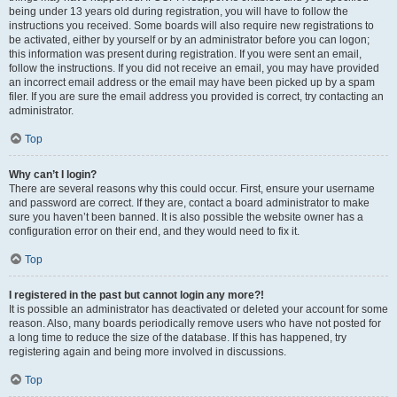
being under 13 years old during registration, you will have to follow the
instructions you received. Some boards will also require new registrations to
be activated, either by yourself or by an administrator before you can logon;
this information was present during registration. If you were sent an email,
follow the instructions. If you did not receive an email, you may have provided
an incorrect email address or the email may have been picked up by a spam
filer. If you are sure the email address you provided is correct, try contacting an
administrator.
Top
Why can’t I login?
There are several reasons why this could occur. First, ensure your username
and password are correct. If they are, contact a board administrator to make
sure you haven’t been banned. It is also possible the website owner has a
configuration error on their end, and they would need to fix it.
Top
I registered in the past but cannot login any more?!
It is possible an administrator has deactivated or deleted your account for some
reason. Also, many boards periodically remove users who have not posted for
a long time to reduce the size of the database. If this has happened, try
registering again and being more involved in discussions.
Top