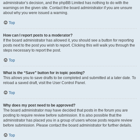
administrator’s decision, and the phpBB Limited has nothing to do with the
warnings on the given site. Contact the board administrator if you are unsure
about why you were issued a warning.
Top
How can I report posts to a moderator?
If the board administrator has allowed it, you should see a button for reporting
posts next to the post you wish to report. Clicking this will walk you through the
steps necessary to report the post.
Top
What is the “Save” button for in topic posting?
This allows you to save drafts to be completed and submitted at a later date. To
reload a saved draft, visit the User Control Panel.
Top
Why does my post need to be approved?
The board administrator may have decided that posts in the forum you are
posting to require review before submission. It is also possible that the
administrator has placed you in a group of users whose posts require review
before submission. Please contact the board administrator for further details.
Top