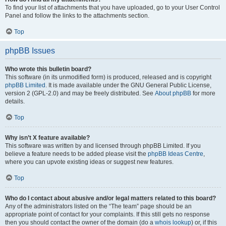
To find your list of attachments that you have uploaded, go to your User Control
Panel and follow the links to the attachments section.
Top
phpBB Issues
Who wrote this bulletin board?
This software (in its unmodified form) is produced, released and is copyright
phpBB Limited
. It is made available under the GNU General Public License,
version 2 (GPL-2.0) and may be freely distributed. See
About phpBB
for more
details.
Top
Why isn’t X feature available?
This software was written by and licensed through phpBB Limited. If you
believe a feature needs to be added please visit the
phpBB Ideas Centre
,
where you can upvote existing ideas or suggest new features.
Top
Who do I contact about abusive and/or legal matters related to this board?
Any of the administrators listed on the “The team” page should be an
appropriate point of contact for your complaints. If this still gets no response
then you should contact the owner of the domain (do a
whois lookup
) or, if this