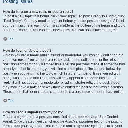
Posting Issues
How do I create a new topic or post a reply?
To post a new topic in a forum, click "New Topic". To post a reply to a topic, click
"Post Reply". You may need to register before you can post a message. A list of
your permissions in each forum is available at the bottom of the forum and topic
screens. Example: You can post new topics, You can post attachments, etc.
Top
How do I edit or delete a post?
Unless you are a board administrator or moderator, you can only edit or delete
your own posts. You can edit a post by clicking the edit button for the relevant
post, sometimes for only a limited time after the post was made. If someone has
already replied to the post, you will find a small piece of text output below the
post when you return to the topic which lists the number of times you edited it
along with the date and time. This will only appear if someone has made a
reply; it will not appear if a moderator or administrator edited the post, though
they may leave a note as to why they’ve edited the post at their own discretion.
Please note that normal users cannot delete a post once someone has replied.
Top
How do I add a signature to my post?
To add a signature to a post you must first create one via your User Control
Panel. Once created, you can check the
Attach a signature
box on the posting
form to add your signature. You can also add a signature by default to all your