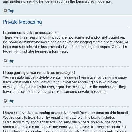
and moderators and other details such as the forums they moderate.
Top
Private Messaging
I cannot send private messages!
There are three reasons for this; you are not registered and/or not logged on,
the board administrator has disabled private messaging for the entire board, or
the board administrator has prevented you from sending messages. Contact a
board administrator for more information.
Top
I keep getting unwanted private messages!
You can automatically delete private messages from a user by using message
rules within your User Control Panel. If you are receiving abusive private
messages from a particular user, report the messages to the moderators; they
have the power to prevent a user from sending private messages.
Top
I have received a spamming or abusive email from someone on this board!
We are sorry to hear that. The email form feature of this board includes
safeguards to try and track users who send such posts, so email the board
administrator with a full copy of the email you received. It is very important that
this includes the headers that contain the details of the user that sent the email.