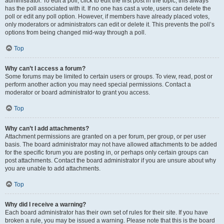
administrator. To edit a poll, click to edit the first post in the topic; this always
has the poll associated with it. If no one has cast a vote, users can delete the
poll or edit any poll option. However, if members have already placed votes,
only moderators or administrators can edit or delete it. This prevents the poll’s
options from being changed mid-way through a poll.
Top
Why can’t I access a forum?
Some forums may be limited to certain users or groups. To view, read, post or
perform another action you may need special permissions. Contact a
moderator or board administrator to grant you access.
Top
Why can’t I add attachments?
Attachment permissions are granted on a per forum, per group, or per user
basis. The board administrator may not have allowed attachments to be added
for the specific forum you are posting in, or perhaps only certain groups can
post attachments. Contact the board administrator if you are unsure about why
you are unable to add attachments.
Top
Why did I receive a warning?
Each board administrator has their own set of rules for their site. If you have
broken a rule, you may be issued a warning. Please note that this is the board