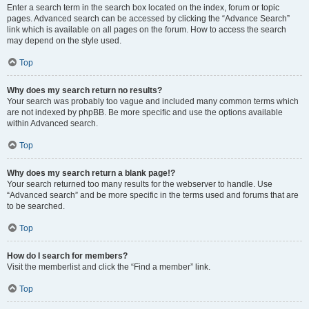
Enter a search term in the search box located on the index, forum or topic
pages. Advanced search can be accessed by clicking the “Advance Search”
link which is available on all pages on the forum. How to access the search
may depend on the style used.
Top
Why does my search return no results?
Your search was probably too vague and included many common terms which
are not indexed by phpBB. Be more specific and use the options available
within Advanced search.
Top
Why does my search return a blank page!?
Your search returned too many results for the webserver to handle. Use
“Advanced search” and be more specific in the terms used and forums that are
to be searched.
Top
How do I search for members?
Visit the memberlist and click the “Find a member” link.
Top