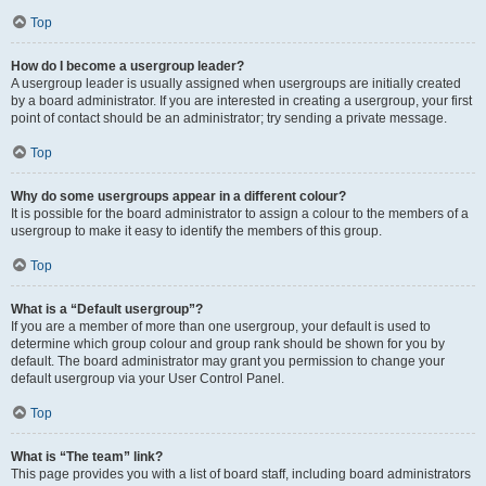
Top
How do I become a usergroup leader?
A usergroup leader is usually assigned when usergroups are initially created
by a board administrator. If you are interested in creating a usergroup, your first
point of contact should be an administrator; try sending a private message.
Top
Why do some usergroups appear in a different colour?
It is possible for the board administrator to assign a colour to the members of a
usergroup to make it easy to identify the members of this group.
Top
What is a “Default usergroup”?
If you are a member of more than one usergroup, your default is used to
determine which group colour and group rank should be shown for you by
default. The board administrator may grant you permission to change your
default usergroup via your User Control Panel.
Top
What is “The team” link?
This page provides you with a list of board staff, including board administrators