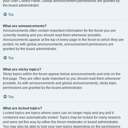
your User Control Panel. Global announcement permissions are granted by
the board administrator.
Top
What are announcements?
Announcements often contain important information for the forum you are
currently reading and you should read them whenever possible.
Announcements appear at the top of every page in the forum to which they are
posted. As with global announcements, announcement permissions are
granted by the board administrator.
Top
What are sticky topics?
Sticky topics within the forum appear below announcements and only on the
first page. They are often quite important so you should read them whenever
possible. As with announcements and global announcements, sticky topic
permissions are granted by the board administrator.
Top
What are locked topics?
Locked topics are topics where users can no longer reply and any poll it
contained was automatically ended. Topics may be locked for many reasons
and were set this way by either the forum moderator or board administrator.
You may also be able to lock your own topics depending on the permissions