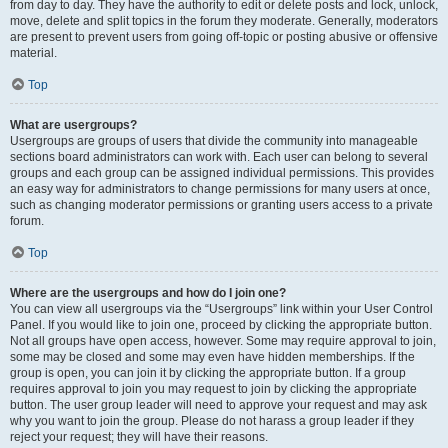
from day to day. They have the authority to edit or delete posts and lock, unlock,
move, delete and split topics in the forum they moderate. Generally, moderators
are present to prevent users from going off-topic or posting abusive or offensive
material.
Top
What are usergroups?
Usergroups are groups of users that divide the community into manageable
sections board administrators can work with. Each user can belong to several
groups and each group can be assigned individual permissions. This provides
an easy way for administrators to change permissions for many users at once,
such as changing moderator permissions or granting users access to a private
forum.
Top
Where are the usergroups and how do I join one?
You can view all usergroups via the “Usergroups” link within your User Control
Panel. If you would like to join one, proceed by clicking the appropriate button.
Not all groups have open access, however. Some may require approval to join,
some may be closed and some may even have hidden memberships. If the
group is open, you can join it by clicking the appropriate button. If a group
requires approval to join you may request to join by clicking the appropriate
button. The user group leader will need to approve your request and may ask
why you want to join the group. Please do not harass a group leader if they
reject your request; they will have their reasons.