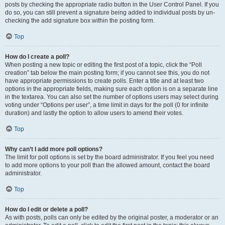
posts by checking the appropriate radio button in the User Control Panel. If you
do so, you can still prevent a signature being added to individual posts by un-
checking the add signature box within the posting form.
Top
How do I create a poll?
When posting a new topic or editing the first post of a topic, click the “Poll
creation” tab below the main posting form; if you cannot see this, you do not
have appropriate permissions to create polls. Enter a title and at least two
options in the appropriate fields, making sure each option is on a separate line
in the textarea. You can also set the number of options users may select during
voting under “Options per user”, a time limit in days for the poll (0 for infinite
duration) and lastly the option to allow users to amend their votes.
Top
Why can’t I add more poll options?
The limit for poll options is set by the board administrator. If you feel you need
to add more options to your poll than the allowed amount, contact the board
administrator.
Top
How do I edit or delete a poll?
As with posts, polls can only be edited by the original poster, a moderator or an