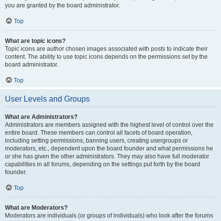
you are granted by the board administrator.
Top
What are topic icons?
Topic icons are author chosen images associated with posts to indicate their
content. The ability to use topic icons depends on the permissions set by the
board administrator.
Top
User Levels and Groups
What are Administrators?
Administrators are members assigned with the highest level of control over the
entire board. These members can control all facets of board operation,
including setting permissions, banning users, creating usergroups or
moderators, etc., dependent upon the board founder and what permissions he
or she has given the other administrators. They may also have full moderator
capabilities in all forums, depending on the settings put forth by the board
founder.
Top
What are Moderators?
Moderators are individuals (or groups of individuals) who look after the forums