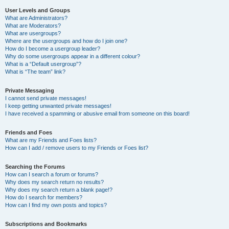
User Levels and Groups
What are Administrators?
What are Moderators?
What are usergroups?
Where are the usergroups and how do I join one?
How do I become a usergroup leader?
Why do some usergroups appear in a different colour?
What is a “Default usergroup”?
What is “The team” link?
Private Messaging
I cannot send private messages!
I keep getting unwanted private messages!
I have received a spamming or abusive email from someone on this board!
Friends and Foes
What are my Friends and Foes lists?
How can I add / remove users to my Friends or Foes list?
Searching the Forums
How can I search a forum or forums?
Why does my search return no results?
Why does my search return a blank page!?
How do I search for members?
How can I find my own posts and topics?
Subscriptions and Bookmarks