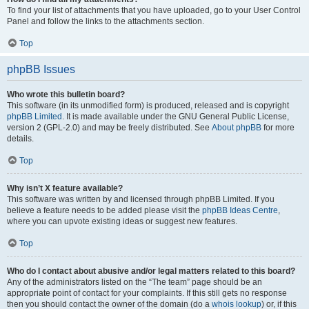
To find your list of attachments that you have uploaded, go to your User Control
Panel and follow the links to the attachments section.
Top
phpBB Issues
Who wrote this bulletin board?
This software (in its unmodified form) is produced, released and is copyright
phpBB Limited
. It is made available under the GNU General Public License,
version 2 (GPL-2.0) and may be freely distributed. See
About phpBB
for more
details.
Top
Why isn’t X feature available?
This software was written by and licensed through phpBB Limited. If you
believe a feature needs to be added please visit the
phpBB Ideas Centre
,
where you can upvote existing ideas or suggest new features.
Top
Who do I contact about abusive and/or legal matters related to this board?
Any of the administrators listed on the “The team” page should be an
appropriate point of contact for your complaints. If this still gets no response
then you should contact the owner of the domain (do a
whois lookup
) or, if this