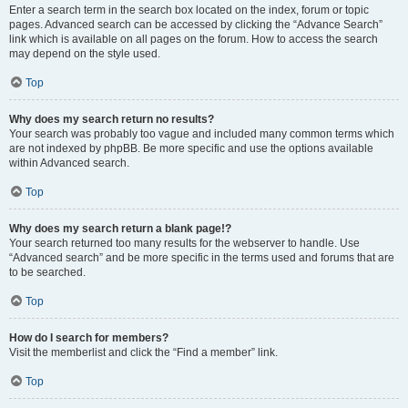
Enter a search term in the search box located on the index, forum or topic
pages. Advanced search can be accessed by clicking the “Advance Search”
link which is available on all pages on the forum. How to access the search
may depend on the style used.
Top
Why does my search return no results?
Your search was probably too vague and included many common terms which
are not indexed by phpBB. Be more specific and use the options available
within Advanced search.
Top
Why does my search return a blank page!?
Your search returned too many results for the webserver to handle. Use
“Advanced search” and be more specific in the terms used and forums that are
to be searched.
Top
How do I search for members?
Visit the memberlist and click the “Find a member” link.
Top