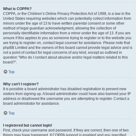
What is COPPA?
COPPA, or the Children’s Online Privacy Protection Act of 1998, is a law in the
United States requiring websites which can potentially collect information from
minors under the age of 13 to have written parental consent or some other
method of legal guardian acknowledgment, allowing the collection of
personally identifiable information from a minor under the age of 13. If you are
unsure if this applies to you as someone trying to register or to the website you
are trying to register on, contact legal counsel for assistance. Please note that
phpBB Limited and the owners of this board cannot provide legal advice and is
not a point of contact for legal concerns of any kind, except as outlined in
question “Who do I contact about abusive and/or legal matters related to this
board?”.
Top
Why can’t I register?
It is possible a board administrator has disabled registration to prevent new
visitors from signing up. A board administrator could have also banned your IP
address or disallowed the username you are attempting to register. Contact a
board administrator for assistance.
Top
I registered but cannot login!
First, check your username and password. If they are correct, then one of two
things may have happened. If COPPA support is enabled and you specified