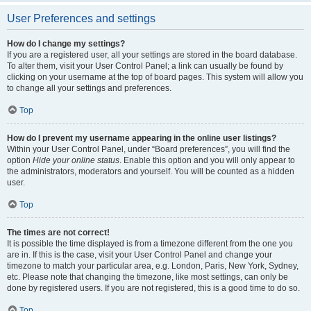
User Preferences and settings
How do I change my settings?
If you are a registered user, all your settings are stored in the board database.
To alter them, visit your User Control Panel; a link can usually be found by
clicking on your username at the top of board pages. This system will allow you
to change all your settings and preferences.
Top
How do I prevent my username appearing in the online user listings?
Within your User Control Panel, under “Board preferences”, you will find the
option
Hide your online status
. Enable this option and you will only appear to
the administrators, moderators and yourself. You will be counted as a hidden
user.
Top
The times are not correct!
It is possible the time displayed is from a timezone different from the one you
are in. If this is the case, visit your User Control Panel and change your
timezone to match your particular area, e.g. London, Paris, New York, Sydney,
etc. Please note that changing the timezone, like most settings, can only be
done by registered users. If you are not registered, this is a good time to do so.
Top